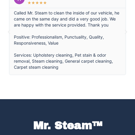
★
★
★
★
★
Called Mr. Steam to clean the inside of our vehicle, he
Ca
came on the same day and did a very good job. We
th
are happy with the service provided. Thank you
pr
qu
Positive: Professionalism, Punctuality, Quality,
th
Responsiveness, Value
g
ma
Services: Upholstery cleaning, Pet stain & odor
ag
removal, Steam cleaning, General carpet cleaning,
Carpet steam cleaning
Se
Mr. Steam™