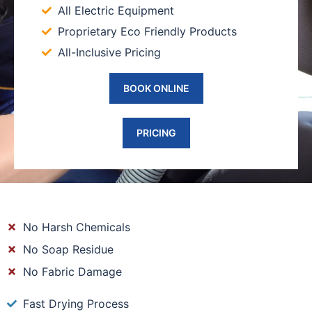
All Electric Equipment
Proprietary Eco Friendly Products
All-Inclusive Pricing
BOOK ONLINE
PRICING
No Harsh Chemicals
No Soap Residue
No Fabric Damage
Fast Drying Process