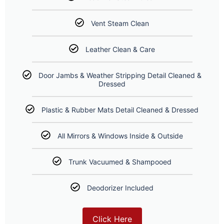
Vent Steam Clean
Leather Clean & Care
Door Jambs & Weather Stripping Detail Cleaned &
Dressed
Plastic & Rubber Mats Detail Cleaned & Dressed
All Mirrors & Windows Inside & Outside
Trunk Vacuumed & Shampooed
Deodorizer Included
Click Here