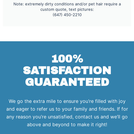
Note: extremely dirty conditions and/or pet hair require a
custom quote, text pictures:
(647) 450-2210
100%
SATISFACTION
GUARANTEED
We go the extra mile to ensure you’re filled with joy
and eager to refer us to your family and friends. If for
any reason you’re unsatisfied, contact us and we’ll go
above and beyond to make it right!