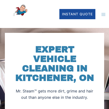
INSTANT QUOTE
EXPERT
VEHICLE
CLEANING IN
KITCHENER, ON
Mr. Steam™ gets more dirt, grime and hair
out than anyone else in the industry.