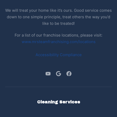
We will treat your home like it’s ours. Good service comes
down to one simple principle, treat others the way you’d
like to be treated!
For a list of our franchise locations, please visit:
www.mrsteamfranchising.com/locations
Accessibility Compliance
Cleaning Services