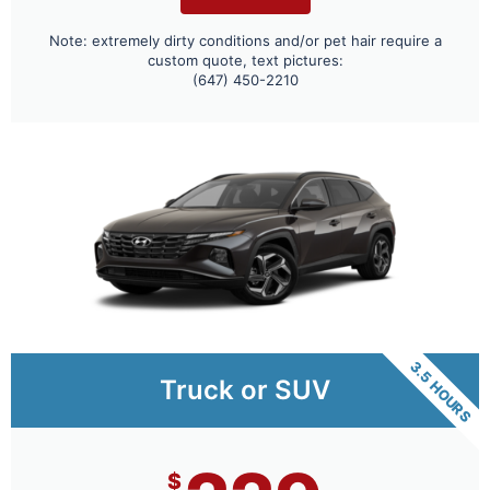
Note: extremely dirty conditions and/or pet hair require a
custom quote, text pictures:
(647) 450-2210
3.5 HOURS
Truck or SUV
$