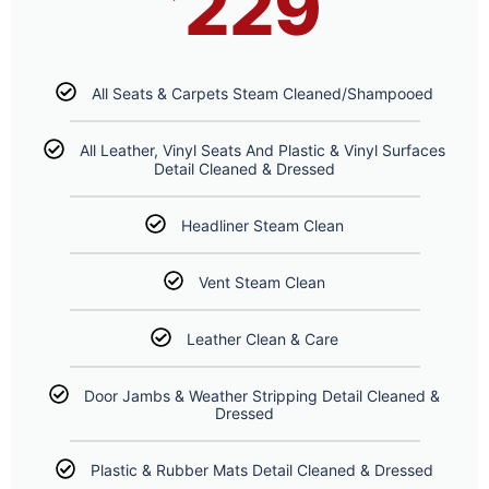
229
All Seats & Carpets Steam Cleaned/Shampooed
All Leather, Vinyl Seats And Plastic & Vinyl Surfaces
Detail Cleaned & Dressed
Headliner Steam Clean
Vent Steam Clean
Leather Clean & Care
Door Jambs & Weather Stripping Detail Cleaned &
Dressed
Plastic & Rubber Mats Detail Cleaned & Dressed