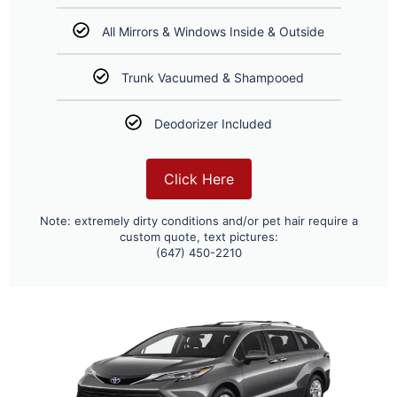
All Mirrors & Windows Inside & Outside
Trunk Vacuumed & Shampooed
Deodorizer Included
Click Here
Note: extremely dirty conditions and/or pet hair require a
custom quote, text pictures:
(647) 450-2210