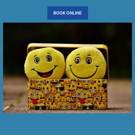
BOOK ONLINE