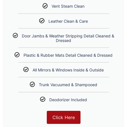
Vent Steam Clean
Leather Clean & Care
Door Jambs & Weather Stripping Detail Cleaned &
Dressed
Plastic & Rubber Mats Detail Cleaned & Dressed
All Mirrors & Windows Inside & Outside
Trunk Vacuumed & Shampooed
Deodorizer Included
Click Here