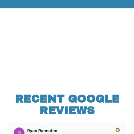
RECENT GOOGLE
REVIEWS
Ryan Ramsden