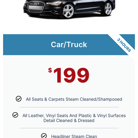
3 HOURS
Car/Truck
199
$
All Seats & Carpets Steam Cleaned/Shampooed
All Leather, Vinyl Seats And Plastic & Vinyl Surfaces
Detail Cleaned & Dressed
Headliner Steam Clean