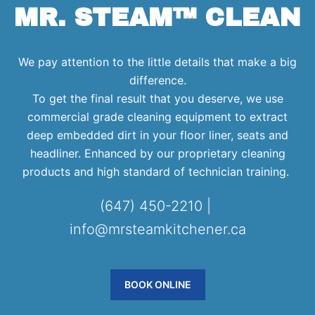
MR. STEAM™ CLEAN
We pay attention to the little details that make a big
difference.
To get the final result that you deserve, we use
commercial grade cleaning equipment to extract
deep embedded dirt in your floor liner, seats and
headliner. Enhanced by our proprietary cleaning
products and high standard of technician training.
(647) 450-2210 |
info@mrsteamkitchener.ca
BOOK ONLINE