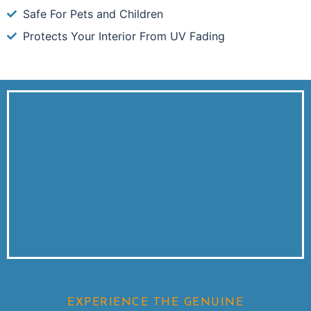
Safe For Pets and Children
Protects Your Interior From UV Fading
EXPERIENCE THE GENUINE