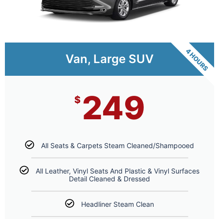
4 HOURS
Van, Large SUV
249
$
All Seats & Carpets Steam Cleaned/Shampooed
All Leather, Vinyl Seats And Plastic & Vinyl Surfaces
Detail Cleaned & Dressed
Headliner Steam Clean