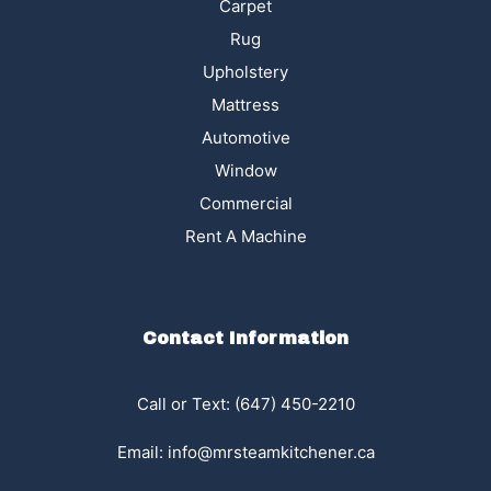
Carpet
Rug
Upholstery
Mattress
Automotive
Window
Commercial
Rent A Machine
Contact Information
Call or Text: (647) 450-2210
Email:
info@mrsteamkitchener.ca